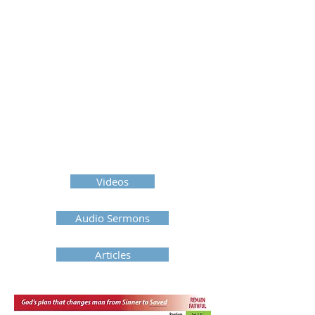
Videos
Audio Sermons
Articles