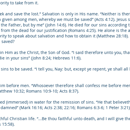
rity to take from it.
k and save the lost.” Salvation is only in His name. “Neither is ther
iven among men, whereby we must be saved” (Acts 4:12). Jesus said
he Father, but by me” (John 14:6). He died for our sins according t
from the dead for our justification (Romans 4:25). He alone is the 
rity to speak about salvation and how to obtain it (Matthew 28:18).
e saved?
 Him as the Christ, the Son of God. “I said therefore unto you, that 
die in your sins” (John 8:24; Hebrews 11:6).
ins to be saved. “I tell you, Nay: but, except ye repent, ye shall all 
him before men. “Whosoever therefore shall confess me before men, 
tthew 10:32; Romans 10:9-10; Acts 8:37).
ed (immersed) in water for the remission of sins. “He that believet
 damned” (Mark 16:16; Acts 2:38; 22:16; Romans 6:3-6; 1 Peter 3:21)
hful Christian life. “...Be thou faithful unto death, and I will give th
 15:58).