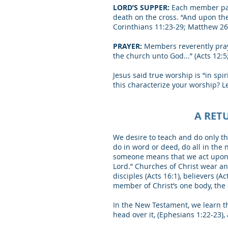
LORD’S SUPPER:
Each member part
death on the cross. “And upon the 
Corinthians 11:23-29; Matthew 26
PRAYER:
Members reverently pray 
the church unto God...” (Acts 12:5; 
Jesus said true worship is “in spi
this characterize your worship? Le
A RET
We desire to teach and do only th
do in word or deed, do all in the
someone means that we act upon th
Lord.” Churches of Christ wear a
disciples (Acts 16:1), believers (Ac
member of Christ’s one body, the 
In the New Testament, we learn tha
head over it, (Ephesians 1:22-23), 