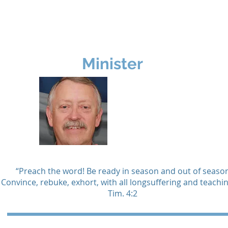
rship
Ministries
Missions
Resources
Minister
Glenn
Newell
“Preach the word! Be ready in season and out of season
Convince, rebuke, exhort, with all longsuffering and teachin
Tim. 4:2