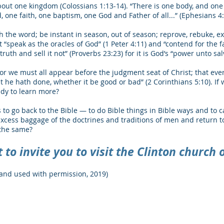
ut one kingdom (Colossians 1:13-14). “There is one body, and one Sp
, one faith, one baptism, one God and Father of all...” (Ephesians 4:
h the word; be instant in season, out of season; reprove, rebuke, ex
 “speak as the oracles of God” (1 Peter 4:11) and “contend for the f
ruth and sell it not” (Proverbs 23:23) for it is God’s “power unto sa
for we must all appear before the judgment seat of Christ; that eve
at he hath done, whether it be good or bad” (2 Corinthians 5:10). I
ady to learn more?
s to go back to the Bible ― to do Bible things in Bible ways and to c
excess baggage of the doctrines and traditions of men and return 
 the same?
to invite you to visit the Clinton church o
and used with permission, 2019)