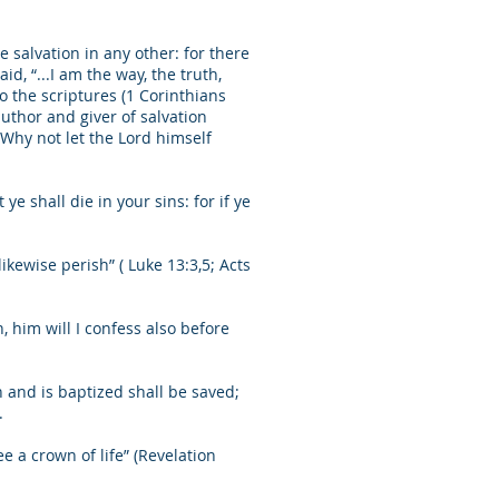
e salvation in any other: for there
, “...I am the way, the truth,
o the scriptures (1 Corinthians
author and giver of salvation
 Why not let the Lord himself
ye shall die in your sins: for if ye
likewise perish” ( Luke 13:3,5; Acts
him will I confess also before
h and is baptized shall be saved;
.
ee a crown of life” (Revelation