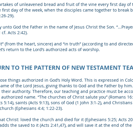
akes of unleavened bread and fruit of the vine every first day of
first day of the week, when the disciples came together to break bre
:26-29).
unto God the Father in the name of Jesus Christ the Son. “...Pray
cf. Acts 2:42).
rit” (from the heart, sincere) and “in truth” (according to and direct
t’s return to the Lord’s authorized acts of worship.
URN TO THE PATTERN OF NEW TESTAMENT TE
ose things authorized in God’s Holy Word. This is expressed in Col
 name of the Lord Jesus, giving thanks to God and the Father by him
eir authority. Therefore, our teaching and practice must be accor
n authorized name. “The churches of Christ salute you” (Romans 16
ts 5:14), saints (Acts 9:13), sons of God (1 John 3:1-2), and Christians
church (Ephesians 4:4; 1:22-23).
t Christ: loved the church and died for it (Ephesians 5:25; Acts 20:2
adds the saved to it (Acts 2:41,47), and will save it at the end of th