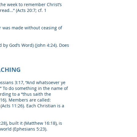
 the week to remember Christ’s
ad...” (Acts 20:7; cf. 1
er was made without ceasing of
ed by God’s Word) (John 4:24). Does
ACHING
ossians 3:17, “And whatsoever ye
.” To do something in the name of
ding to a “thus saith the
:16). Members are called:
 (Acts 11:26). Each Christian is a
8), built it (Matthew 16:18), is
e world (Ephesians 5:23).