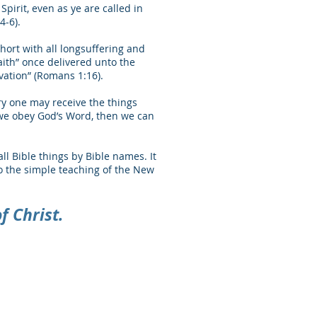
irit, even as ye are called in
4-6).
hort with all longsuffering and
aith” once delivered unto the
lvation” (Romans 1:16).
ry one may receive the things
f we obey God’s Word, then we can
all Bible things by Bible names. It
to the simple teaching of the New
f Christ.