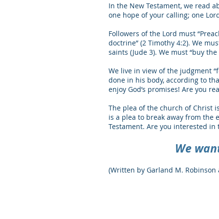
In the New Testament, we read abo
one hope of your calling; one Lord
Followers of the Lord must “Preac
doctrine” (2 Timothy 4:2). We must
saints (Jude 3). We must “buy the t
We live in view of the judgment “
done in his body, according to th
enjoy God’s promises! Are you re
The plea of the church of Christ i
is a plea to break away from the 
Testament. Are you interested in
We want 
(Written by Garland M. Robinson 