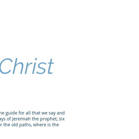
Christ
the guide for all that we say and
ays of Jeremiah the prophet, six
r the old paths, where is the