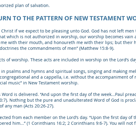
horized plan of salvation.
URN TO THE PATTERN OF NEW TESTAMENT W
Christ if we expect to be pleasing unto God. God has not left men
at which is not authorized in worship, our worship becomes vain 
me with their mouth, and honoureth me with their lips; but their he
r doctrines the commandments of men” (Matthew 15:8-9).
s of worship. These acts are included in worship on the Lord’s day,
 in psalms and hymns and spiritual songs, singing and making melo
s congregational and a cappella, i.e. without the accompaniment of
pecial music” in New Testament worship.
Word is delivered. “And upon the first day of the week...Paul pre
 20:7). Nothing but the pure and unadulterated Word of God is pro
of any man (Acts 20:26-27).
ollected from each member on the Lord’s day. “Upon the first day of 
ered him...” (1 Corinthians 16:2; 2 Corinthians 9:6-7). You will not