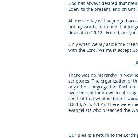
God has always desired that men 
Eden, to the present, and on unti
All men today will be judged acco
not my words, hath one that judge
Revelation 20:12). Friend, are yo
Only when we lay aside the creed
with the Lord. We must accept God’
There was no hierarchy in New Tes
scriptures. The organization of t
any other congregation. Each one
overseers of their own local cong
see to it that what is done is do
3:8-13; Acts 6:1-4). There were m
evangelists who preached the Word
Our plea is a return to the Lord’s 