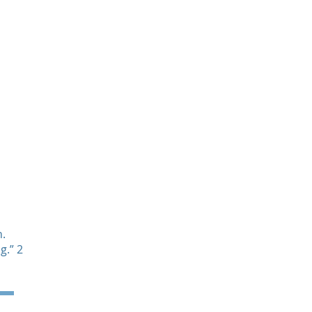
News & Events
Contact
.
g.” 2