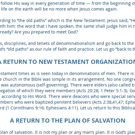
follow His way in every generation of time ― from the beginning o
l life on the earth will be no more when Jesus comes again.
rding to “the old paths” which is the New Testament. Jesus said, “H
th him: the word that I have spoken, the same shall judge him in th
u ready? Are you prepared to meet God?
s, disciplines, and tenets of denominationalism and go back to th
s “old paths” as our rule of faith and practice. Let us go “back to t
A RETURN TO NEW TESTAMENT ORGANIZATIO
tament times as is seen today in denominations of men. There is n
he church in the Bible was simple in its arrangement. No one congr
 was autonomous (self-governing). There were elders (also called 
regation of which they were members (Acts 20:28; 1 Peter 5:1-3). G
ne according to His Word. There were deacons who were special ser
embers who were baptized penitent believers (Acts 2:38,41,47; Eph
 (1 Corinthians 9:16; Ephesians 4:11). Let us return to this Biblic
A RETURN TO THE PLAN OF SALVATION
plan of salvation. It is not my plan or any man’s plan. It is God’s p