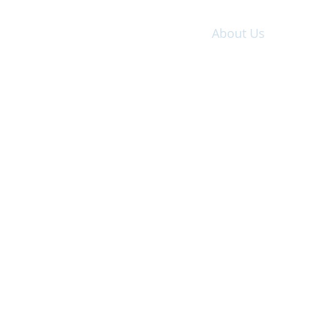
Home
About Us
Wo