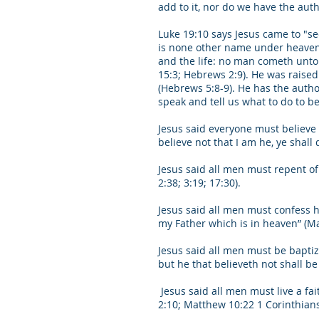
add to it, nor do we have the autho
Luke 19:10 says Jesus came to "see
is none other name under heaven g
and the life: no man cometh unto t
15:3; Hebrews 2:9). He was raised 
(Hebrews 5:8-9). He has the autho
speak and tell us what to do to b
Jesus said everyone must believe in
believe not that I am he, ye shall 
Jesus said all men must repent of s
2:38; 3:19; 17:30).
Jesus said all men must confess 
my Father which is in heaven” (Ma
Jesus said all men must be baptiz
but he that believeth not shall be
Jesus said all men must live a fait
2:10; Matthew 10:22 1 Corinthians