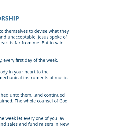
ORSHIP
 to themselves to devise what they
and unacceptable. Jesus spoke of
art is far from me. But in vain
 every first day of the week.
dy in your heart to the
 mechanical instruments of music.
ached unto them...and continued
claimed. The whole counsel of God
the week let every one of you lay
 find sales and fund raisers in New