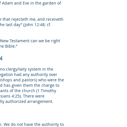
f Adam and Eve in the garden of
e that rejecteth me, and receiveth
e last day” (John 12:48; cf.
e New Testament can we be right
he Bible.”
N
o clergy/laity system in the
egation had any authority over
bishops and pastors) who were the
od has given them the charge to
vants of the church (1 Timothy
esians 4:25). There were
ally authorized arrangement.
lan. We do not have the authority to