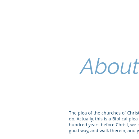
About 
The plea of the churches of Christ 
do. Actually, this is a Biblical p
hundred years before Christ, we re
good way, and walk therein, and ye