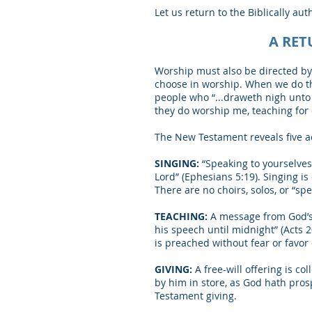
Let us return to the Biblically aut
A RET
Worship must also be directed by 
choose in worship. When we do th
people who “...draweth nigh unto 
they do worship me, teaching fo
The New Testament reveals five act
SINGING:
“Speaking to yourselves
Lord” (Ephesians 5:19). Singing i
There are no choirs, solos, or “s
TEACHING:
A message from God’s 
his speech until midnight” (Acts
is preached without fear or favor 
GIVING:
A free-will offering is c
by him in store, as God hath prosp
Testament giving.