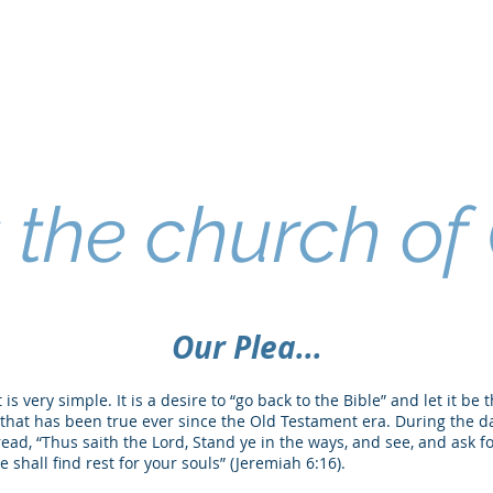
the church of 
Our Plea...
is very simple. It is a desire to “go back to the Bible” and let it be 
lea that has been true ever since the Old Testament era. During the d
ad, “Thus saith the Lord, Stand ye in the ways, and see, and ask fo
 shall find rest for your souls” (Jeremiah 6:16).