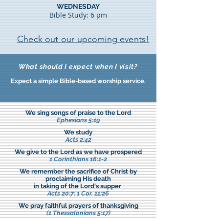
WEDNESDAY
Bible Study: 6 pm
Check out our upcoming events!
What should I expect when I visit?
Expect a simple Bible-based worship service.
We sing songs of praise to the Lord
Ephesians 5:19
We study
Acts 2:42
We give to the Lord as we have prospered
1 Corinthians 16:1-2
We remember the sacrifice of Christ by
proclaiming His death
in taking of the Lord's supper
Acts 20:7; 1 Cor. 11:26
We pray faithful prayers of thanksgiving
(1 Thessalonians 5:17)