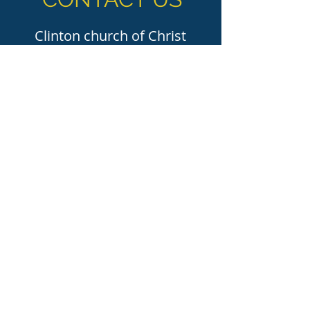
Clinton church of Christ
155 Broadway St. Clinton, MS 39056
(601) 924-5300