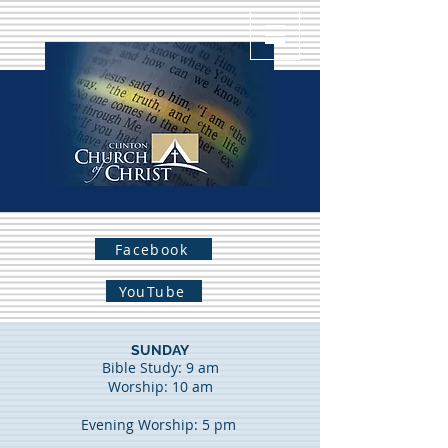
Facebook
YouTube
SUNDAY
Bible Study: 9 am
Worship: 10 am
Evening Worship: 5 pm