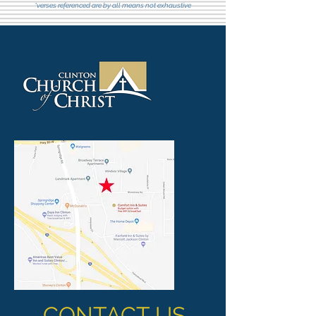
*verses referenced are by all means not exhaustive
CONTACT US